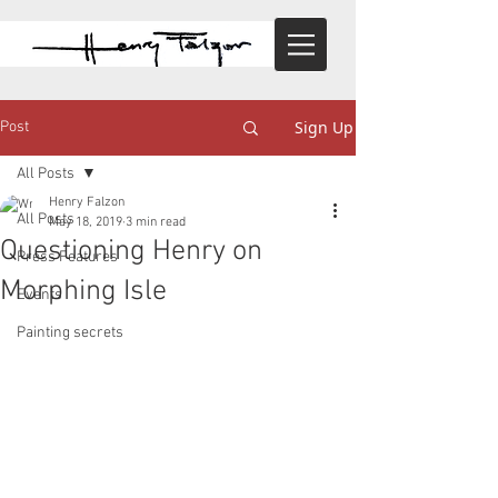
Sign Up
Post
All Posts
Henry Falzon
All Posts
May 18, 2019
3 min read
Questioning Henry on
Press Features
Morphing Isle
Events
Painting secrets