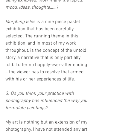
being exhibited. (how many, the topics, 
mood, ideas, thoughts……)
Morphing Isles
 is a nine piece pastel 
exhibition that has been carefully 
selected. The running theme in this 
exhibition, and in most of my work 
throughout, is the concept of the untold 
story, a narrative that is only partially 
told. I offer no happily-ever-after ending 
– the viewer has to resolve that armed 
with his or her experiences of life. 
3. Do you think your practice with 
photography has influenced the way you 
formulate paintings?
My art is nothing but an extension of my 
photography. I have not attended any art 