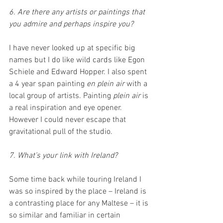
6. Are there any artists or paintings that 
you admire and perhaps inspire you?
I have never looked up at specific big 
names but I do like wild cards like Egon 
Schiele and Edward Hopper. I also spent 
a 4 year span painting 
en plein air
 with a 
local group of artists. Painting 
plein air
 is 
a real inspiration and eye opener. 
However I could never escape that 
gravitational pull of the studio. 
7. What’s your link with Ireland?
Some time back while touring Ireland I 
was so inspired by the place – Ireland is 
a contrasting place for any Maltese – it is 
so similar and familiar in certain 