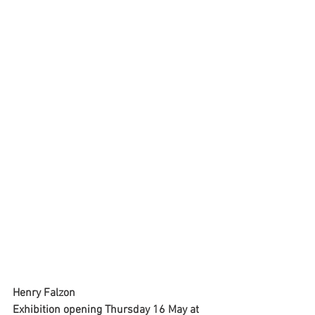
Henry Falzon
Exhibition opening Thursday 16 May at 