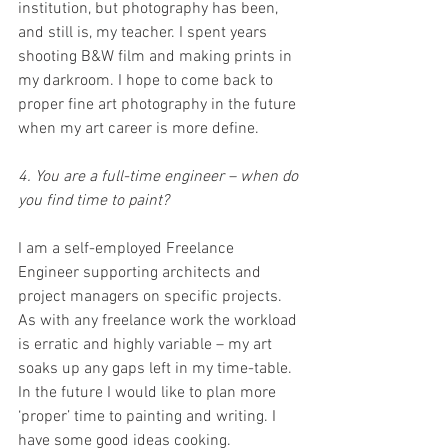
institution, but photography has been, 
and still is, my teacher. I spent years 
shooting B&W film and making prints in 
my darkroom. I hope to come back to 
proper fine art photography in the future 
when my art career is more define.
4. You are a full-time engineer – when do 
you find time to paint?
I am a self-employed Freelance 
Engineer supporting architects and 
project managers on specific projects. 
As with any freelance work the workload 
is erratic and highly variable – my art 
soaks up any gaps left in my time-table. 
In the future I would like to plan more 
‘proper’ time to painting and writing. I 
have some good ideas cooking.