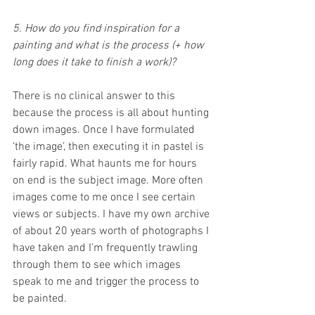
5. How do you find inspiration for a 
painting and what is the process (+ how 
long does it take to finish a work)?
There is no clinical answer to this 
because the process is all about hunting 
down images. Once I have formulated 
‘the image’, then executing it in pastel is 
fairly rapid. What haunts me for hours 
on end is the subject image. More often 
images come to me once I see certain 
views or subjects. I have my own archive 
of about 20 years worth of photographs I 
have taken and I’m frequently trawling 
through them to see which images 
speak to me and trigger the process to 
be painted. 