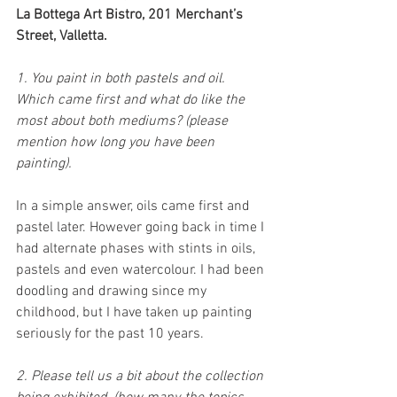
La Bottega Art Bistro, 201 Merchant’s 
Street, Valletta.
1. You paint in both pastels and oil. 
Which came first and what do like the 
most about both mediums? (please 
mention how long you have been 
painting).
In a simple answer, oils came first and 
pastel later. However going back in time I 
had alternate phases with stints in oils, 
pastels and even watercolour. I had been 
doodling and drawing since my 
childhood, but I have taken up painting 
seriously for the past 10 years. 
2. Please tell us a bit about the collection 