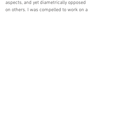
aspects, and yet diametrically opposed 
on others. I was compelled to work on a 
series of landscapes and worked out 
several Irish contacts including blogs on 
my Irish art featuring on Tourist Boards 
and County Councils. It’s all an 
adventure and still unfolding in slow 
motion. 
8. This will be the first time that you 
have exhibited your pastel paintings. 
How does it make you feel? (and why / 
and what do you wish to achieve from 
the show?
I have participated in numerous 
collective shows contributing two or 
three pieces in various exhibitions under 
group titles. But it is only now that I feel 