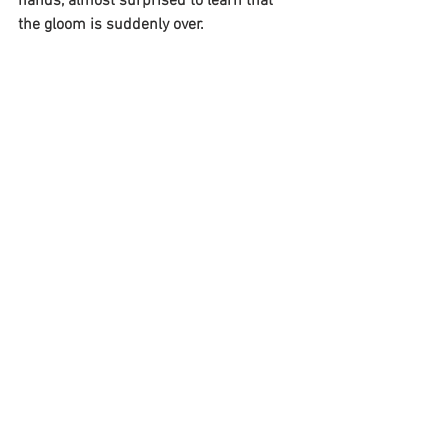
hands, almost surprised to learn that 
the gloom is suddenly over.