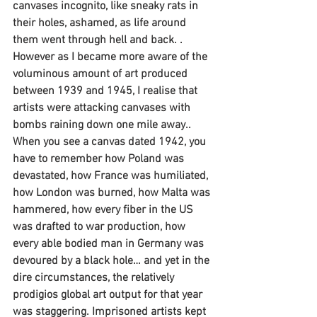
canvases incognito, like sneaky rats in 
their holes, ashamed, as life around 
them went through hell and back. . 
However as I became more aware of the 
voluminous amount of art produced 
between 1939 and 1945, I realise that 
artists were attacking canvases with 
bombs raining down one mile away..  
When you see a canvas dated 1942, you 
have to remember how Poland was 
devastated, how France was humiliated, 
how London was burned, how Malta was 
hammered, how every fiber in the US 
was drafted to war production, how 
every able bodied man in Germany was 
devoured by a black hole… and yet in the 
dire circumstances, the relatively 
prodigios global art output for that year 
was staggering. Imprisoned artists kept 