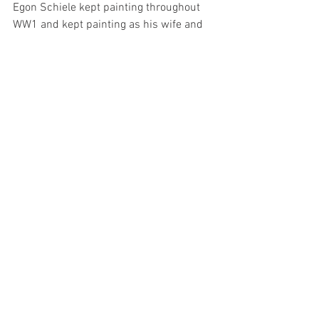
Egon Schiele kept painting throughout 
WW1 and kept painting as his wife and 
himself were dying on their death beds. 
Victims of the viral flu pandemic of 
1918. 
Henry Falzon is an artist living and 
working in Malta and the author of this 
blog. 
See All
Recent Posts