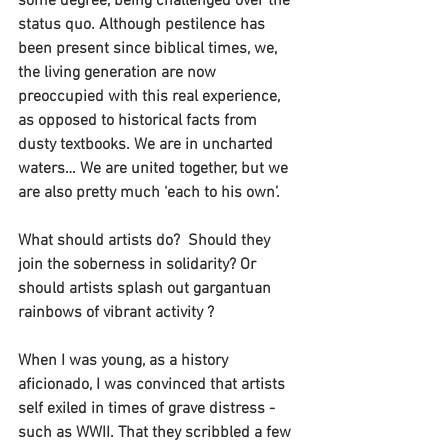
some degree, being challenged over the 
status quo. Although pestilence has 
been present since biblical times, we, 
the living generation are now 
preoccupied with this real experience, 
as opposed to historical facts from 
dusty textbooks. We are in uncharted 
waters… We are united together, but we 
are also pretty much ‘each to his own’.
What should artists do?  Should they 
join the soberness in solidarity? Or 
should artists splash out gargantuan 
rainbows of vibrant activity ?
When I was young, as a history 
aficionado, I was convinced that artists 
self exiled in times of grave distress - 
such as WWII. That they scribbled a few 