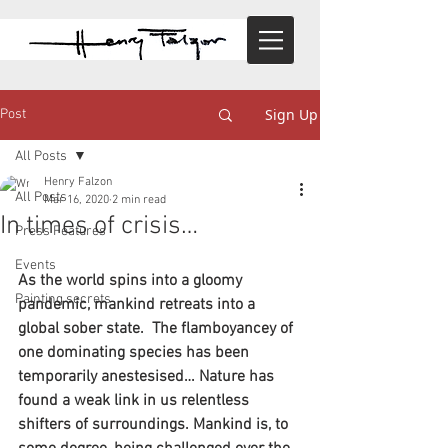
Sign Up
Post
All Posts
Henry Falzon
All Posts
Mar 16, 2020
2 min read
In times of crisis…
Press Features
Events
As the world spins into a gloomy 
Painting secrets
pandemic, mankind retreats into a 
global sober state.  The flamboyancey of 
one dominating species has been 
temporarily anestesised… Nature has 
found a weak link in us relentless 
shifters of surroundings. Mankind is, to 