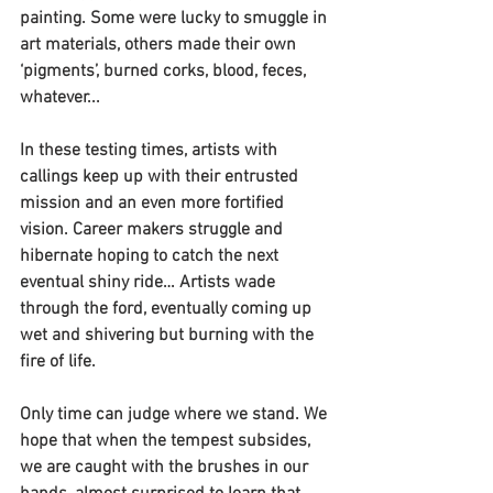
painting. Some were lucky to smuggle in 
art materials, others made their own 
‘pigments’, burned corks, blood, feces, 
whatever...
In these testing times, artists with 
callings keep up with their entrusted 
mission and an even more fortified 
vision. Career makers struggle and 
hibernate hoping to catch the next 
eventual shiny ride… Artists wade 
through the ford, eventually coming up 
wet and shivering but burning with the 
fire of life.
Only time can judge where we stand. We 
hope that when the tempest subsides, 
we are caught with the brushes in our 