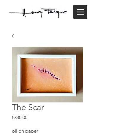
The Scar
Price
€330.00
oil on paper