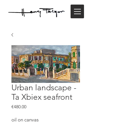
Urban landscape -
Ta Xbiex seafront
Price
€480.00
oil on canvas